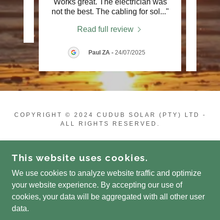
Works great. The electrician was
insta
not the best. The cabling for sol
..."
They 
Read full review
Paul ZA
-
24/07/2025
COPYRIGHT © 2024 CUDUB SOLAR (PTY) LTD -
ALL RIGHTS RESERVED.
POWERED BY
This website uses cookies.
We use cookies to analyze website traffic and optimize
Online Shop
your website experience. By accepting our use of
Gallery
cookies, your data will be aggregated with all other user
Promotions
data.