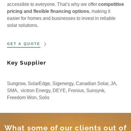
accessible to everyone. That’s why we offer
competitive
pricing and flexible financing options
, making it
easier for homes and businesses to invest in reliable
solar solutions.
GET A QUOTE
Key Supplier
Sungrow, SolarEdge, Sigenergy, Canadian Solar, JA,
SMA, victron Energy, DEYE, Fronius, Sunsynk,
Freedom Won, Solis
What some of our clients out of