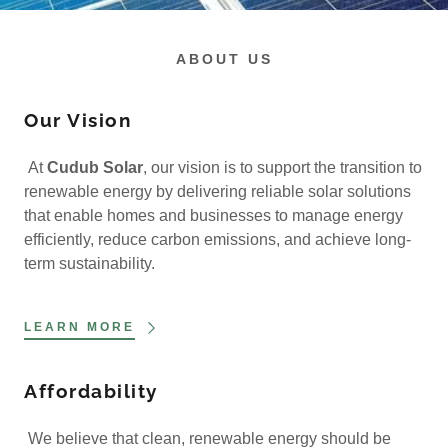
ABOUT US
Our Vision
At
Cudub Solar
, our vision is to support the transition to
renewable energy by delivering reliable solar solutions
that enable homes and businesses to manage energy
efficiently, reduce carbon emissions, and achieve long-
term sustainability.
LEARN MORE
Affordability
We believe that clean, renewable energy should be