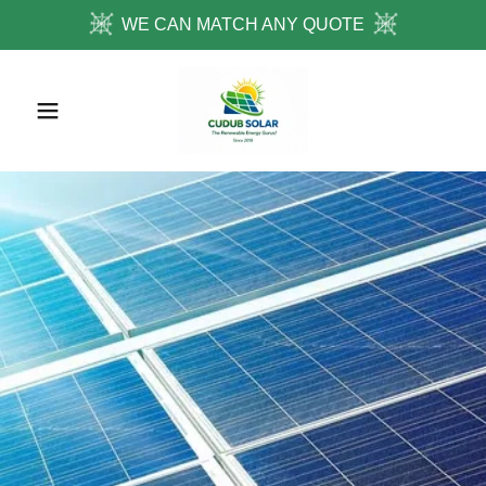
WE CAN MATCH ANY QUOTE